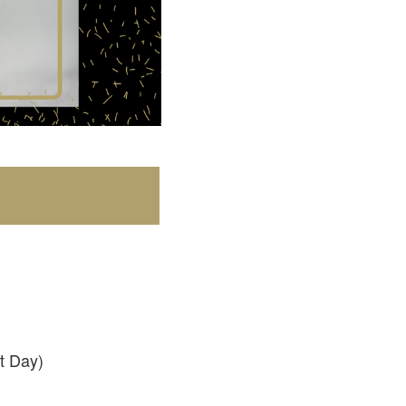
t Day)