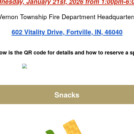
esday, January 21st, 2026 from 1:00pm-6
Vernon Township Fire Department Headquarter
602 Vitality Drive, Fortville, IN, 46040
ow is the QR code for details and how to reserve a s
Snacks