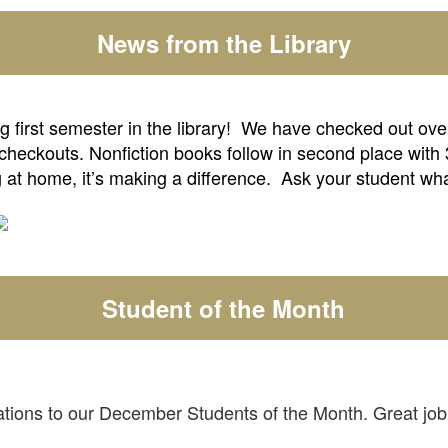
News from the Library
first semester in the library! We have checked out over 
 checkouts. Nonfiction books follow in second place with
 at home, it’s making a difference. Ask your student wh
Student of the Month
tions to our December Students of the Month. Great jo