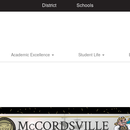
District
Schools
Academic Excellence
Student Life