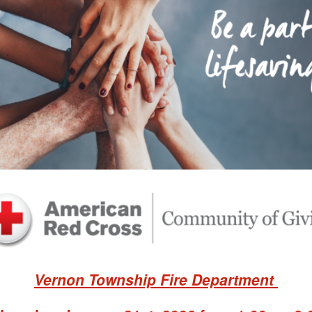
Vernon Township Fire Department