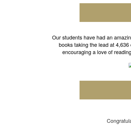
Our students have had an amazing 
books taking the lead at 4,636
encouraging a love of reading
Congratula