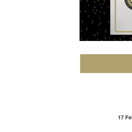
17 Fe