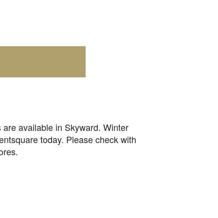
 are available in Skyward. Winter
rentsquare today. Please check with
ores.