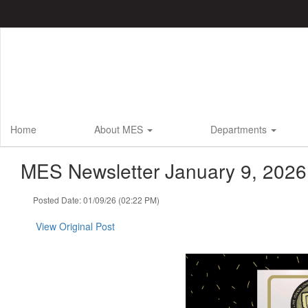
Skip
to
main
content
Home
About MES
Departments
MES Newsletter January 9, 2026
Posted Date: 01/09/26 (02:22 PM)
View Original Post