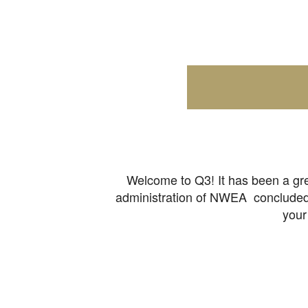
Welcome to Q3! It has been a gre
administration of NWEA concluded b
your