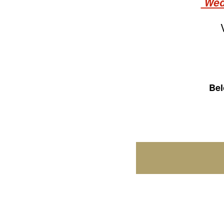
Wedn
Bel