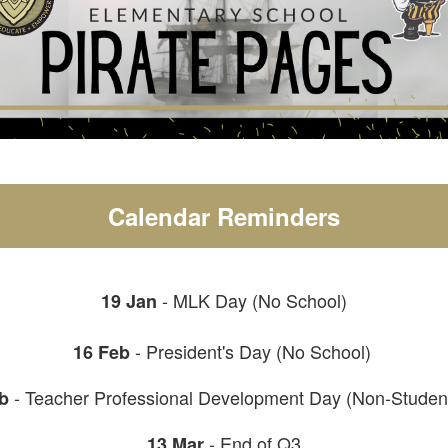
Calendar Reminders
- MLK Day (No School)
19 Jan
- President's Day (No School)
16 Feb
- Teacher Professional Development Day (Non-Studen
b
- End of Q3
13 Mar