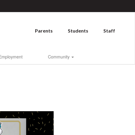
Parents
Students
Staff
Employment
Community