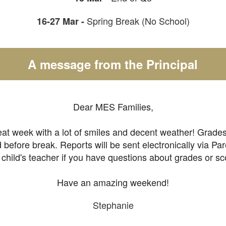
Spring Break (No School)
16-27 Mar -
A message from the Principal
Dear MES Families,
at week with a lot of smiles and decent weather! Grades
efore break. Reports will be sent electronically via Pa
 child's teacher if you have questions about grades or sc
Have an amazing weekend!
Stephanie