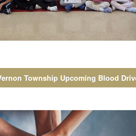
Vernon Township Upcoming Blood Driv