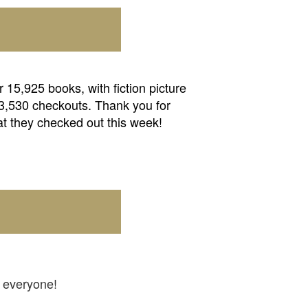
15,925 books, with fiction picture
 3,530 checkouts. Thank you for
at they checked out this week!
b everyone!