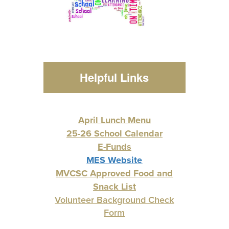
Helpful Links
April Lunch Menu
25-26 School Calendar
E-Funds
MES Website
MVCSC Approved Food and
Snack List
Volunteer Background Check
Form