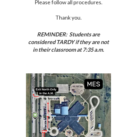
Please follow all procedures.
Thank you.
REMINDER: Students are
considered TARDY if they are not
in their classroom at 7:35 a.m.