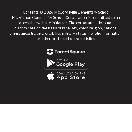
Contents © 2026 McCordsville Elementary School
Mt. Vernon Community School Corporation is committed to an
accessible website initiative. The corporation does not
discriminate on the basis of race, sex, color, religion, national
origin, ancestry, age, disability, military status, genetic information,
or other protected characteristics.