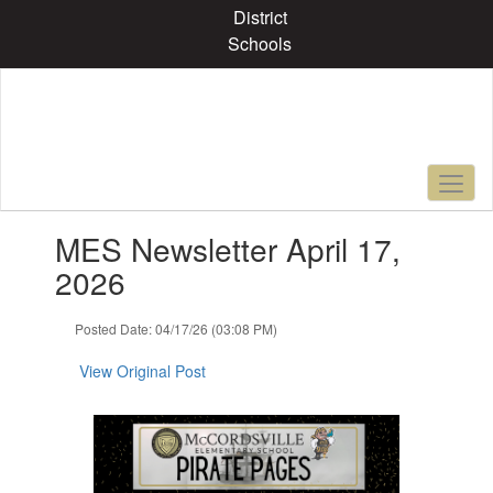
Skip
District
to
Schools
main
content
Contains
MES Newsletter April 17,
1
slides.
2026
Use
the
Posted Date: 04/17/26 (03:08 PM)
next
and
View Original Post
previous
buttons
to
navigate.