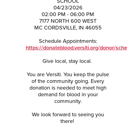
SCHOOL
04/23/2026
02:00 PM - 06:00 PM
7177 NORTH 600 WEST
MC CORDSVILLE, IN 46055
Schedule Appointments:
https://donateblood.versiti.org/donor/schedu
Give local, stay local.
You are Versiti. You keep the pulse
of the community going. Every
donation is needed to meet high
demand for
blood
in your
community.
We look forward to seeing you
there!