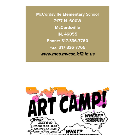
McCordsville Elementary School
7177 N. 600W
McCordsville
IN, 46055
Phone: 317-336-7760
Fax: 317-336-7765
www.mes.mvcsc.k12.in.us