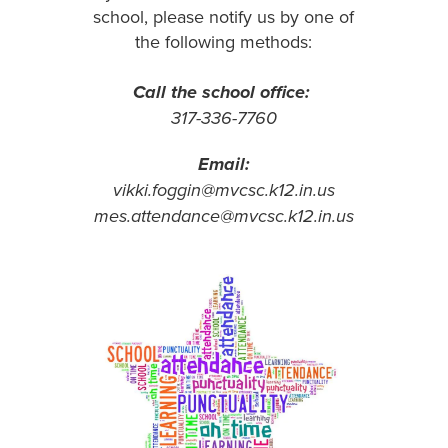
school, please notify us by one of
the following methods:
Call the school office:
317-336-7760
Email:
vikki.foggin@mvcsc.k12.in.us
mes.attendance@mvcsc.k12.in.us