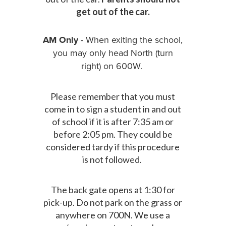
get out of the car.
AM Only
- When exiting the school,
you may only head North (turn
right) on 600W.
Please remember that you must
come in to sign a student in and out
of school if it is after 7:35 am or
before 2:05 pm. They could be
considered tardy if this procedure
is not followed.
The back gate opens at 1:30 for
pick-up. Do not park on the grass or
anywhere on 700N. We use a