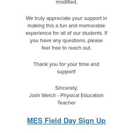
modified.
We truly appreciate your support in
making this a fun and memorable
experience for all of our students. If
you have any questions, please
feel free to reach out.
Thank you for your time and
support!
Sincerely,
Josh Welch - Physical Education
Teacher
MES Field Day Sign Up