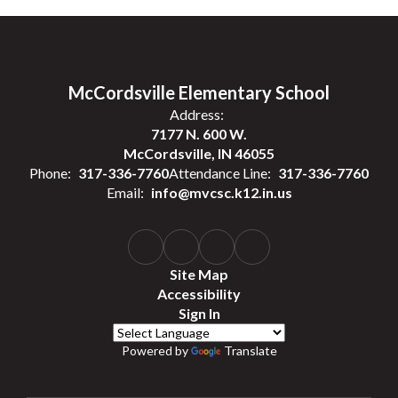
McCordsville Elementary School
Address:
7177 N. 600 W.
McCordsville, IN 46055
Phone:
317-336-7760
Attendance Line:
317-336-7760
Email:
info@mvcsc.k12.in.us
Site Map
Accessibility
Sign In
Powered by
Translate