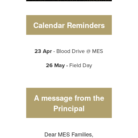
Calendar Reminders
23 Apr
- Blood Drive @ MES
26 May -
Field Day
A message from the
Principal
Dear MES Families,