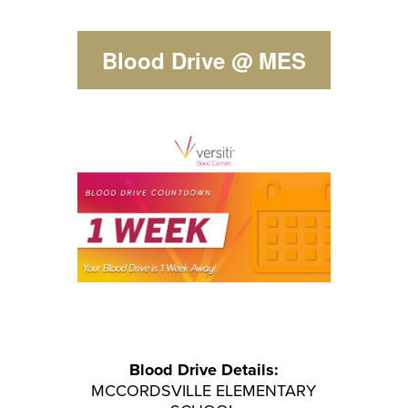
Blood Drive @ MES
Blood Drive
Details:
MCCORDSVILLE ELEMENTARY