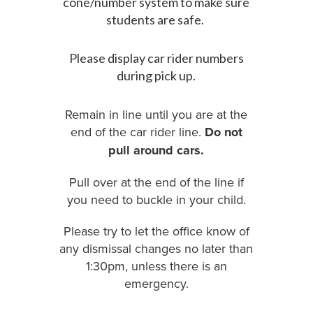
cone/number system to make sure
students are safe.
Please display car rider numbers
during pick up.
Remain in line until you are at the
end of the car rider line.
Do not
pull around cars.
Pull over at the end of the line if
you need to buckle in your child.
Please try to let the office know of
any dismissal changes no later than
1:30pm, unless there is an
emergency.