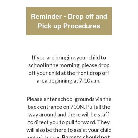
Reminder - Drop off and
Pick up Procedures
If you are bringing your child to
school in the morning, please drop
off your child at the front drop off
area beginning at 7:10 a.m.
Please enter school grounds via the
back entrance on 700N. Pull all the
way around and there will be staff
to direct you to pull forward. They
will also be there to assist your child
out of the car.
Parents should not