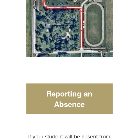
Reporting an
Absence
If your student will be absent from