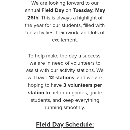
We are looking forward to our
annual
Field Day
on
Tuesday, May
26th
! This is always a highlight of
the year for our students, filled with
fun activities, teamwork, and lots of
excitement.
To help make the day a success,
we are in need of volunteers to
assist with our activity stations. We
will have
12 stations
, and we are
hoping to have
3 volunteers per
station
to help run games, guide
students, and keep everything
running smoothly.
Field Day Schedule: