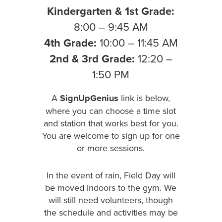
Kindergarten & 1st Grade:
8:00 – 9:45 AM
4th Grade:
10:00 – 11:45 AM
2nd & 3rd Grade:
12:20 –
1:50 PM
A
SignUpGenius
link is below,
where you can choose a time slot
and station that works best for you.
You are welcome to sign up for one
or more sessions.
In the event of rain, Field Day will
be moved indoors to the gym. We
will still need volunteers, though
the schedule and activities may be