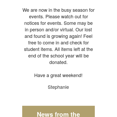
We are now in the busy season for
events. Please watch out for
notices for events. Some may be
in person and/or virtual. Our lost
and found is growing again! Feel
free to come in and check for
student items. All items left at the
end of the school year will be
donated.
Have a great weekend!
Stephanie
News from the