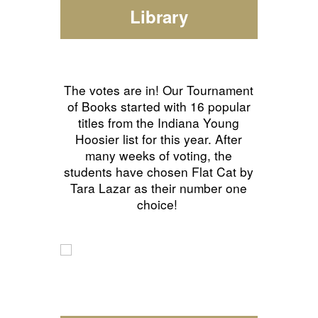
Library
The votes are in! Our Tournament
of Books started with 16 popular
titles from the Indiana Young
Hoosier list for this year. After
many weeks of voting, the
students have chosen Flat Cat by
Tara Lazar as their number one
choice!