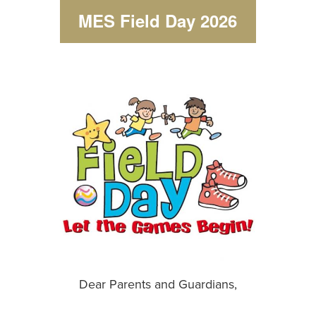
MES Field Day 2026
Dear Parents and Guardians,