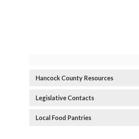
Hancock County Resources
Legislative Contacts
Local Food Pantries