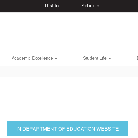
District
Schools
Academic Excellence
Student Life
IN DEPARTMENT OF EDUCATION WEBSITE