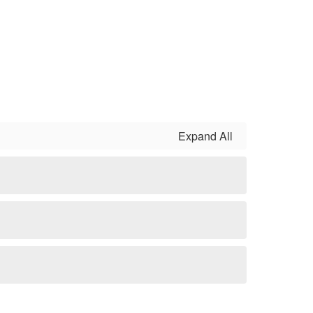
Expand All