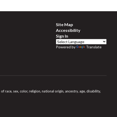
Site Map
Accessibility
Sign In
Powered by
Translate
e, sex, color, religion, national origin, ancestry, age, disability,