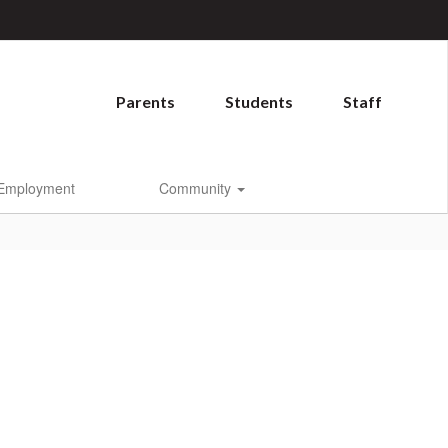
Parents
Students
Staff
Employment
Community