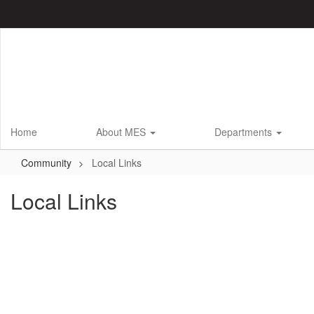
Skip
to
main
content
Home
About MES
Departments
Community
Local Links
Local Links