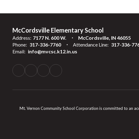
McCordsville Elementary School
Address:
7177 N. 600 W.
McCordsville, IN 46055
Phone:
317-336-7760
Attendance Line:
317-336-77
Email:
info@mvcsc.k12.in.us
Mt. Vernon Community School Corporation is committed to an accessib