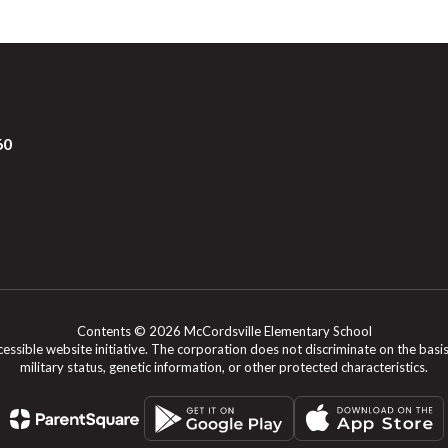
60
Contents © 2026 McCordsville Elementary School
le website initiative. The corporation does not discriminate on the basis of rac
military status, genetic information, or other protected characteristics.